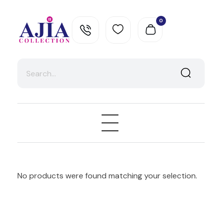
0
Ajia Collection
No products were found matching your selection.