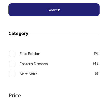
Search
Category
Elite Edition
16
Eastern Dresses
43
Skirt Shirt
9
Price