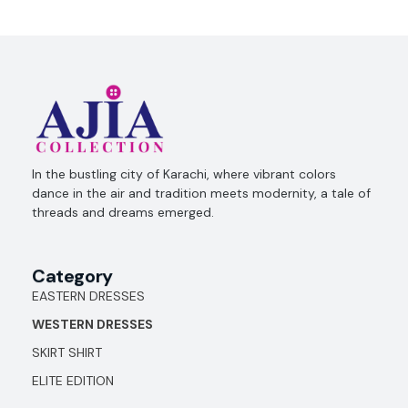
Ajia Collection
In the bustling city of Karachi, where vibrant colors
dance in the air and tradition meets modernity, a tale of
threads and dreams emerged.
Category
EASTERN DRESSES
WESTERN DRESSES
SKIRT SHIRT
ELITE EDITION