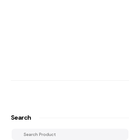
Search