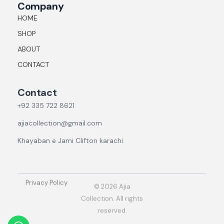
Company
HOME
SHOP
ABOUT
CONTACT
Contact
+92
335 722 8621
ajiacollection@gmail.com
Khayaban e Jami Clifton karachi
Privacy Policy
© 2026 Ajia
Collection. All rights
reserved.