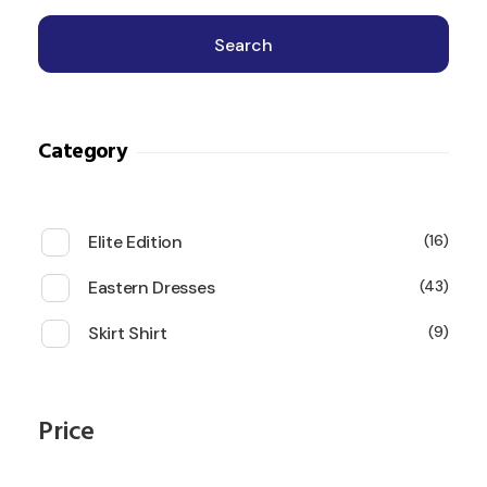
Search
Category
Elite Edition
16
Eastern Dresses
43
Skirt Shirt
9
Price