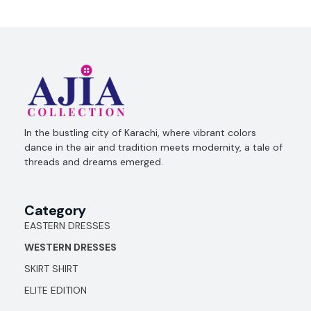
Ajia Collection
In the bustling city of Karachi, where vibrant colors
dance in the air and tradition meets modernity, a tale of
threads and dreams emerged.
Category
EASTERN DRESSES
WESTERN DRESSES
SKIRT SHIRT
ELITE EDITION