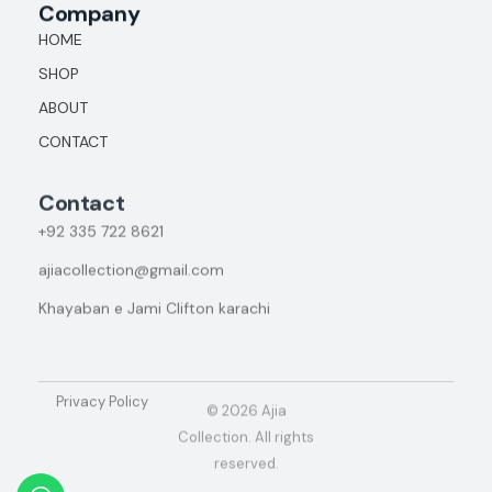
Company
HOME
SHOP
ABOUT
CONTACT
Contact
+92
335 722 8621
ajiacollection@gmail.com
Khayaban e Jami Clifton karachi
Privacy Policy
© 2026 Ajia
Collection. All rights
reserved.