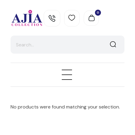
0
Ajia Collection
No products were found matching your selection.