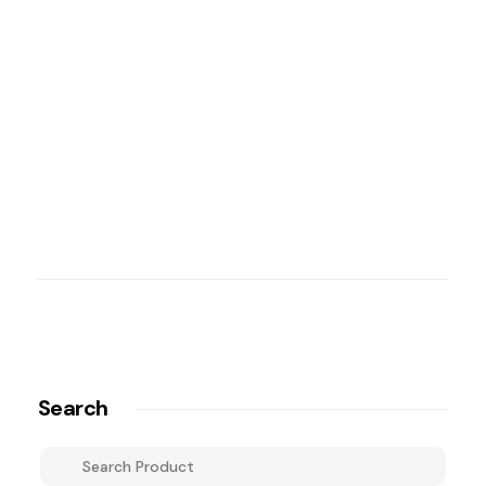
Search