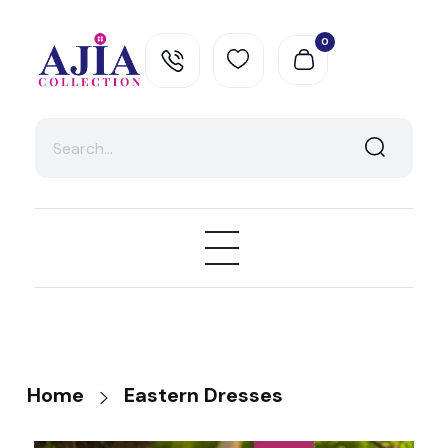
0
Ajia Collection
Home
Eastern Dresses