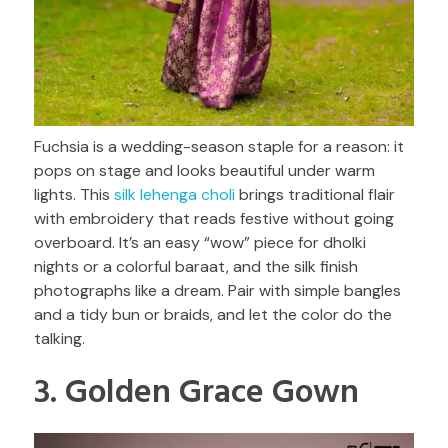
Fuchsia is a wedding-season staple for a reason: it
pops on stage and looks beautiful under warm
lights. This
silk lehenga choli
brings traditional flair
with embroidery that reads festive without going
overboard. It’s an easy “wow” piece for dholki
nights or a colorful baraat, and the silk finish
photographs like a dream. Pair with simple bangles
and a tidy bun or braids, and let the color do the
talking.
3. Golden Grace Gown