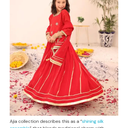
Ajia collection describes this as a “
shining silk