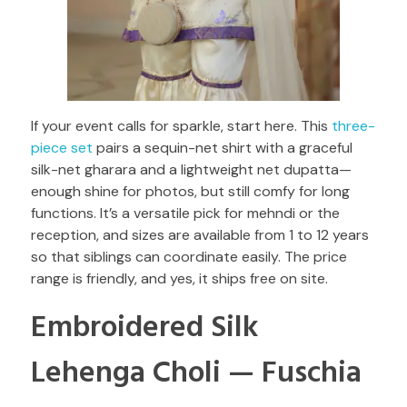
If your event calls for sparkle, start here. This
three-
piece set
pairs a sequin-net shirt with a graceful
silk-net gharara and a lightweight net dupatta—
enough shine for photos, but still comfy for long
functions. It’s a versatile pick for mehndi or the
reception, and sizes are available from 1 to 12 years
so that siblings can coordinate easily. The price
range is friendly, and yes, it ships free on site.
Embroidered Silk
Lehenga Choli — Fuschia