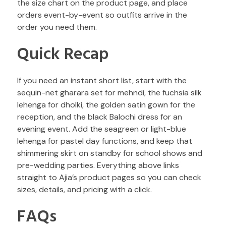
the size chart on the product page, and place
orders event-by-event so outfits arrive in the
order you need them.
Quick Recap
If you need an instant short list, start with the
sequin-net gharara set for mehndi, the fuchsia silk
lehenga for dholki, the golden satin gown for the
reception, and the black Balochi dress for an
evening event. Add the seagreen or light-blue
lehenga for pastel day functions, and keep that
shimmering skirt on standby for school shows and
pre-wedding parties. Everything above links
straight to Ajia’s product pages so you can check
sizes, details, and pricing with a click.
FAQs