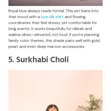
Royal blue always reads formal. This set leans into
that mood with a
luxe silk shirt
and flowing
coordinates that feel dressy yet comfortable for
long events. It works beautifully for nikkah and
walima vibes—elevated, not loud. If you’re planning
family color themes, this shade pairs well with gold,
pearl, and even deep maroon accessories.
5. Surkhabi Choli