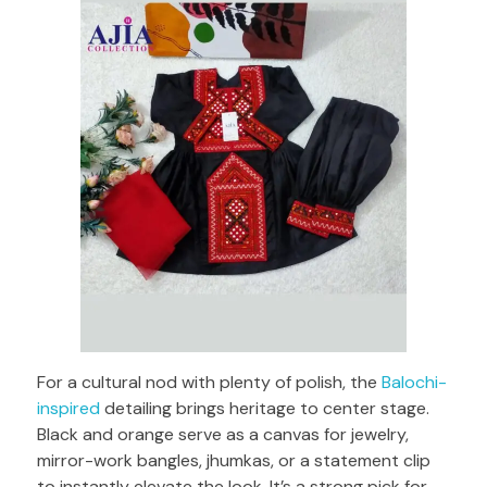
For a cultural nod with plenty of polish, the
Balochi-
inspired
detailing brings heritage to center stage.
Black and orange serve as a canvas for jewelry,
mirror-work bangles, jhumkas, or a statement clip
to instantly elevate the look. It’s a strong pick for