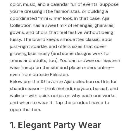
color, music, and a calendar full of events. Suppose
you’re dressing little fashionistas, or building a
coordinated “mini & me” look. In that case, Ajia
Collection has a sweet mix of lehengas, ghararas,
gowns, and cholis that feel festive without being
fussy. The brand keeps silhouettes classic, adds
just-right sparkle, and offers sizes that cover
growing kids nicely (and some designs work for
teens and adults, too). You can browse our eastern
wear lineup on the site and place orders online—
even from outside Pakistan.
Below are the 10 favorite Ajia collection outfits for
shaadi season—think mehndi, mayoun, baraat, and
walima—with quick notes on why each one works
and when to wear it. Tap the product name to
open the item.
1. Elegant Party Wear