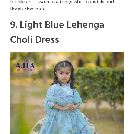
for nikkah or walima settings where pastels and
florals dominate.
9. Light Blue Lehenga
Choli Dress