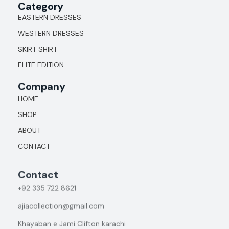
Category
EASTERN DRESSES
WESTERN DRESSES
SKIRT SHIRT
ELITE EDITION
Company
HOME
SHOP
ABOUT
CONTACT
Contact
+92
335 722 8621
ajiacollection@gmail.com
Khayaban e Jami Clifton karachi