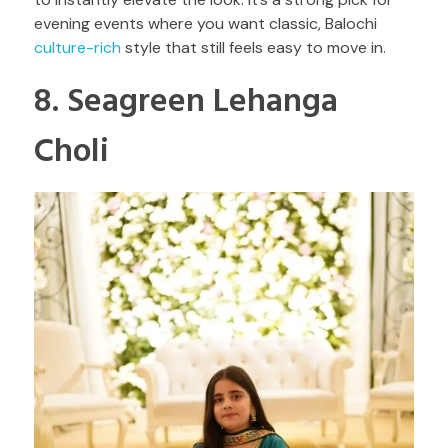
evening events where you want classic, Balochi
culture-rich
style that still feels easy to move in.
8. Seagreen Lehanga
Choli