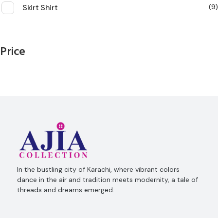
Skirt Shirt
9
Price
Ajia Collection
In the bustling city of Karachi, where vibrant colors
dance in the air and tradition meets modernity, a tale of
threads and dreams emerged.