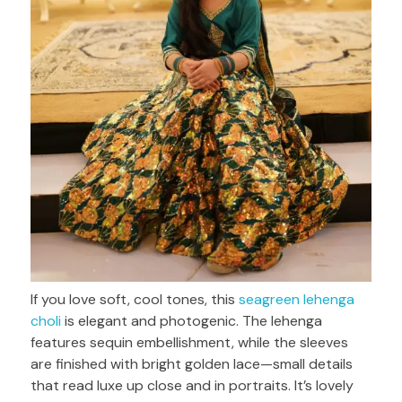
If you love soft, cool tones, this
seagreen lehenga
choli
is elegant and photogenic. The lehenga
features sequin embellishment, while the sleeves
are finished with bright golden lace—small details
that read luxe up close and in portraits. It’s lovely