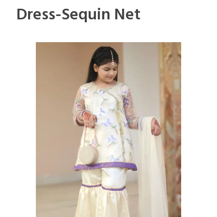
Dress-Sequin Net