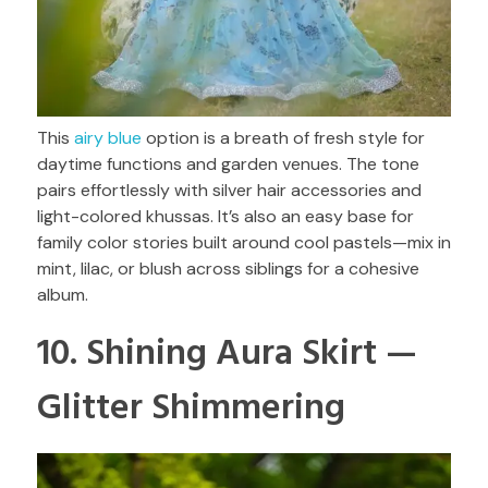
This
airy blue
option is a breath of fresh style for
daytime functions and garden venues. The tone
pairs effortlessly with silver hair accessories and
light-colored khussas. It’s also an easy base for
family color stories built around cool pastels—mix in
mint, lilac, or blush across siblings for a cohesive
album.
10. Shining Aura Skirt —
Glitter Shimmering