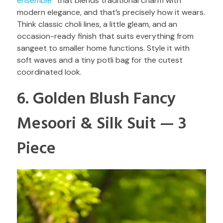
ensemble
” that blends traditional charm with
modern elegance, and that’s precisely how it wears.
Think classic choli lines, a little gleam, and an
occasion-ready finish that suits everything from
sangeet to smaller home functions. Style it with
soft waves and a tiny potli bag for the cutest
coordinated look.
6. Golden Blush Fancy
Mesoori & Silk Suit — 3
Piece