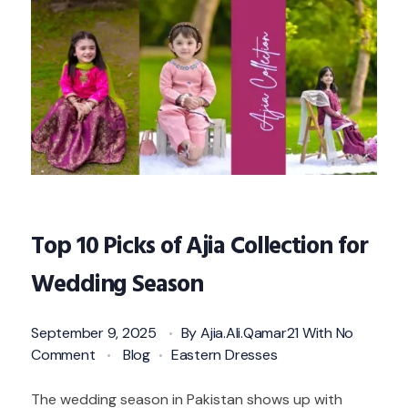
Top 10 Picks of Ajia Collection for
Wedding Season
September 9, 2025
By
Ajia.ali.qamar21
With
No
Comment
Blog
Eastern Dresses
The wedding season in Pakistan shows up with