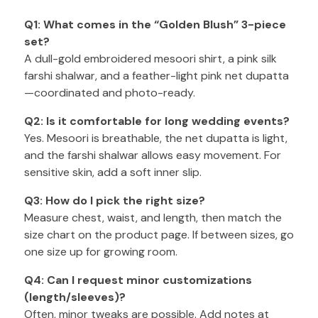
Q1: What comes in the “Golden Blush” 3-piece
set?
A dull-gold embroidered mesoori shirt, a pink silk
farshi shalwar, and a feather-light pink net dupatta
—coordinated and photo-ready.
Q2: Is it comfortable for long wedding events?
Yes. Mesoori is breathable, the net dupatta is light,
and the farshi shalwar allows easy movement. For
sensitive skin, add a soft inner slip.
Q3: How do I pick the right size?
Measure chest, waist, and length, then match the
size chart on the product page. If between sizes, go
one size up for growing room.
Q4: Can I request minor customizations
(length/sleeves)?
Often, minor tweaks are possible. Add notes at