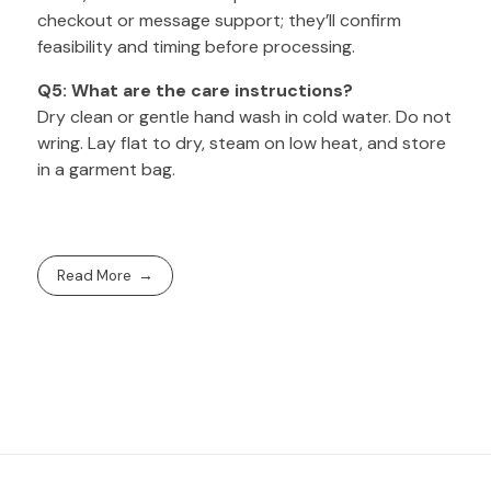
checkout or message support; they’ll confirm
feasibility and timing before processing.
Q5: What are the care instructions?
Dry clean or gentle hand wash in cold water. Do not
wring. Lay flat to dry, steam on low heat, and store
in a garment bag.
Read More