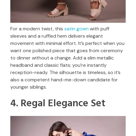
For a modern twist, this
satin gown
with puff
sleeves and a ruffled hem delivers elegant
movement with minimal effort. It’s perfect when you
want one polished piece that goes from ceremony
to dinner without a change. Add a slim metallic
headband and classic flats; you’re instantly
reception-ready. The silhouette is timeless, so it’s
also a competent hand-me-down candidate for
younger siblings.
4. Regal Elegance Set