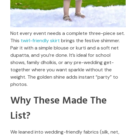
Not every event needs a complete three-piece set.
This
twirl-friendly skirt
brings the festive shimmer.
Pair it with a simple blouse or kurti and a soft net
dupatta, and you’re done. It’s ideal for school
shows, family dholkis, or any pre-wedding get-
together where you want sparkle without the
weight. The golden shine adds instant “party” to
photos.
Why These Made The
List?
We leaned into wedding-friendly fabrics (silk, net,