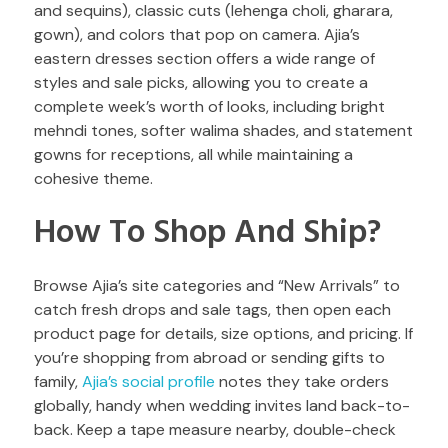
and sequins), classic cuts (lehenga choli, gharara,
gown), and colors that pop on camera. Ajia’s
eastern dresses section offers a wide range of
styles and sale picks, allowing you to create a
complete week’s worth of looks, including bright
mehndi tones, softer walima shades, and statement
gowns for receptions, all while maintaining a
cohesive theme.
How To Shop And Ship?
Browse Ajia’s site categories and “New Arrivals” to
catch fresh drops and sale tags, then open each
product page for details, size options, and pricing. If
you’re shopping from abroad or sending gifts to
family,
Ajia’s social profile
notes they take orders
globally, handy when wedding invites land back-to-
back. Keep a tape measure nearby, double-check