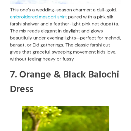
This one’s a wedding-season charmer: a dull-gold,
embroidered mesoori shirt
paired with a pink silk
farshi shalwar and a feather-light pink net dupatta.
The mix reads elegant in daylight and glows
beautifully under evening lights—perfect for mehndi,
baraat, or Eid gatherings. The classic farshi cut
gives that graceful, sweeping movement kids love,
without feeling heavy or fussy.
7. Orange & Black Balochi
Dress