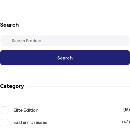
Search
Search
Category
Elite Edition
16
Eastern Dresses
43