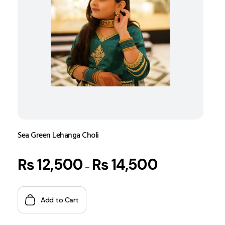
Sea Green Lehanga Choli
₨
12,500
₨
14,500
–
Add to Cart