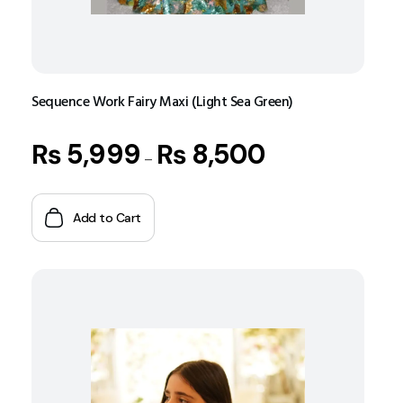
Sequence Work Fairy Maxi (Light Sea Green)
₨
5,999
₨
8,500
–
Add to Cart