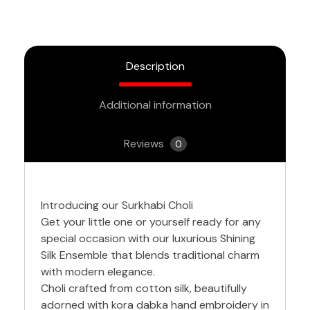
Description
Additional information
Reviews
0
Introducing our Surkhabi Choli
Get your little one or yourself ready for any
special occasion with our luxurious Shining
Silk Ensemble that blends traditional charm
with modern elegance.
Choli crafted from cotton silk, beautifully
adorned with kora dabka hand embroidery in