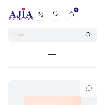
0
Ajia Collection
ope