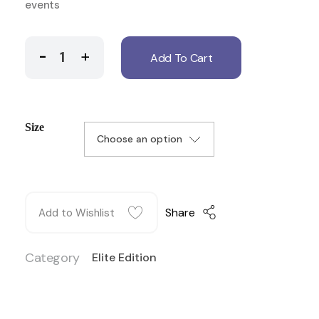
events
Add To Cart
Size
Share
Add to Wishlist
Category
Elite Edition