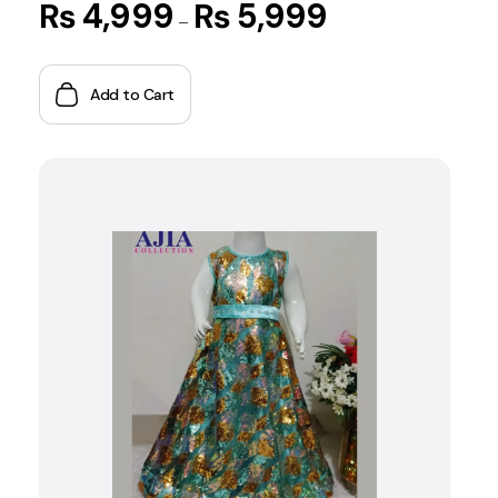
₨
4,999
₨
5,999
–
Add to Cart