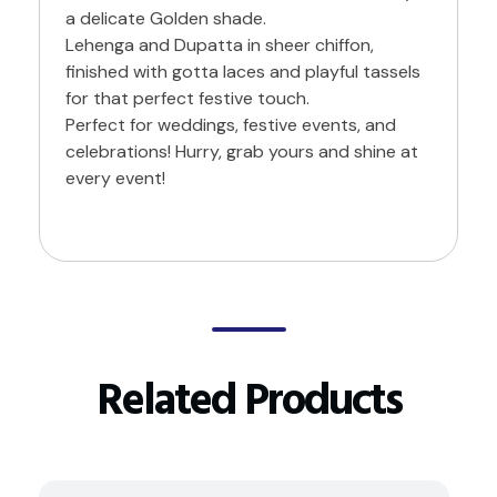
a delicate Golden shade.
Lehenga and Dupatta in sheer chiffon,
finished with gotta laces and playful tassels
for that perfect festive touch.
Perfect for weddings, festive events, and
celebrations! Hurry, grab yours and shine at
every event!
Related Products