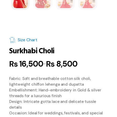
Size Chart
Surkhabi Choli
₨
16,500
₨
8,500
–
Fabric: Soft and breathable cotton silk choli,
lightweight chiffon lehenga and dupatta
Embellishment: Hand-embroidery in Gold & silver
threads for a luxurious finish
Design: Intricate gotta lace and delicate tussle
details
Occasion: Ideal for weddings, festivals, and special