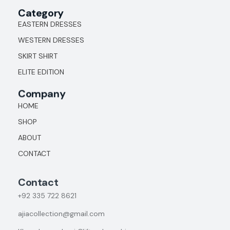
Category
EASTERN DRESSES
WESTERN DRESSES
SKIRT SHIRT
ELITE EDITION
Company
HOME
SHOP
ABOUT
CONTACT
Contact
+92
335 722 8621
ajiacollection@gmail.com
Khayaban e Jami Clifton karachi