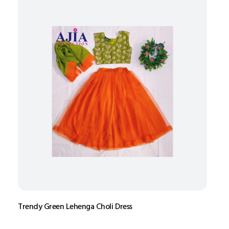
Trendy Green Lehenga Choli Dress