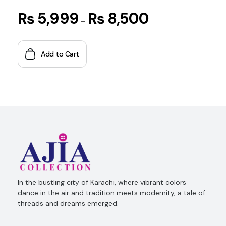
₨
5,999
₨
8,500
–
Add to Cart
Ajia Collection
In the bustling city of Karachi, where vibrant colors
dance in the air and tradition meets modernity, a tale of
threads and dreams emerged.