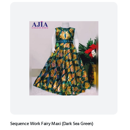
Sequence Work Fairy Maxi (Dark Sea Green)