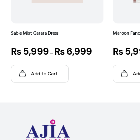
Sable Mist Garara Dress
Maroon Fancy
₨
5,999
₨
6,999
₨
5,9
–
Add to Cart
Ad