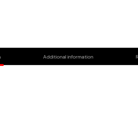
n
Additional information