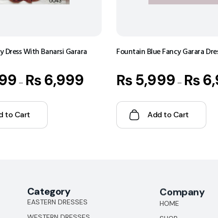
 Dress With Banarsi Garara
Fountain Blue Fancy Garara Dre
99
₨
6,999
₨
5,999
₨
6,
–
–
d to Cart
Add to Cart
Category
Company
EASTERN DRESSES
HOME
WESTERN DRESSES