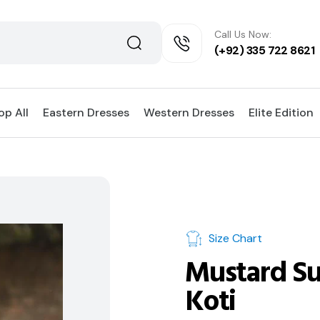
Call Us Now:
(+92) 335 722 8621
op All
Eastern Dresses
Western Dresses
Elite Edition
Size Chart
Mustard Su
Koti