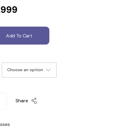
,999
Add To Cart
Share
esses