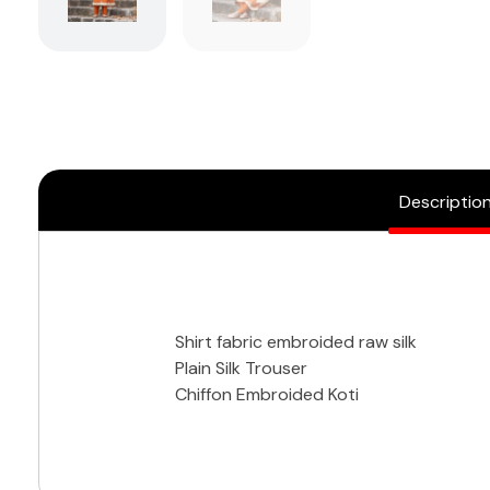
Descriptio
Shirt fabric embroided raw silk
Plain Silk Trouser
Chiffon Embroided Koti