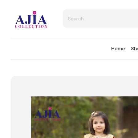
Ajia Collection
Home
Sh