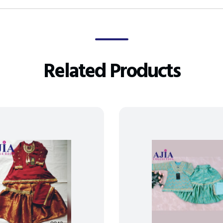
Related Products