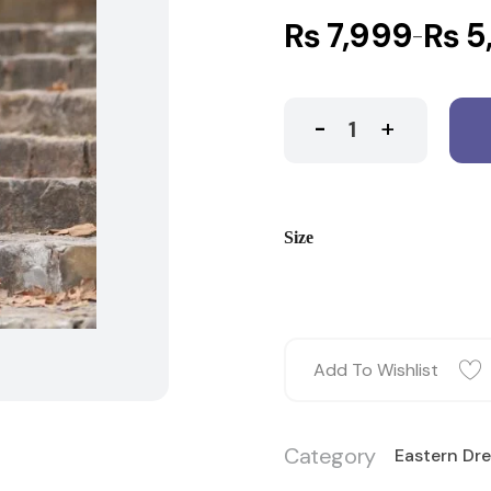
₨
7,999
₨
5
–
Size
Add To Wishlist
Category
Eastern Dr