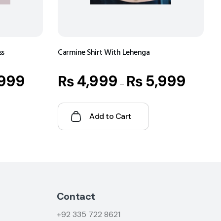
ss
Carmine Shirt With Lehenga
999
₨
4,999
₨
5,999
–
Add to Cart
Contact
+92
335 722 8621