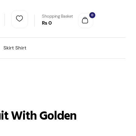
0
Shopping Basket
₨
0
Skirt Shirt
it With Golden