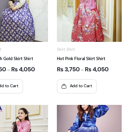
t
Skirt Shirt
h Gold Skirt Shirt
Hot Pink Floral Skirt Shirt
50
₨
4,050
₨
3,750
₨
4,050
–
–
dd to Cart
Add to Cart