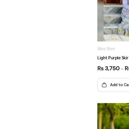
Skirt Shirt
Light Purple Skir
₨
3,750
–
Add to Ca