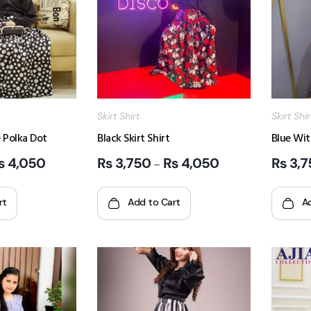
Skirt Shirt
Skirt Shir
 Polka Dot
Black Skirt Shirt
Blue Wit
₨
4,050
₨
3,750
₨
4,050
₨
3,7
–
rt
Add to Cart
A