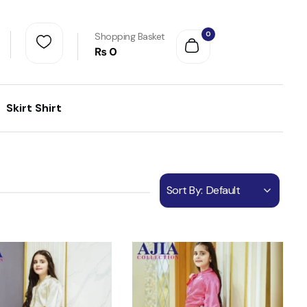
0
Shopping Basket
₨
0
Skirt Shirt
Sort By:
Default