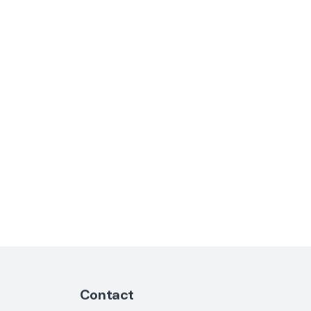
Contact