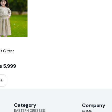
t Glitter
₨
5,999
rt
Category
Company
EASTERN DRESSES
HOME