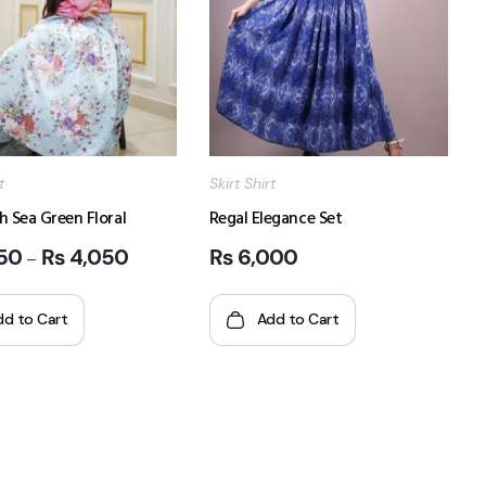
t
Skirt Shirt
h Sea Green Floral
Regal Elegance Set
50
₨
4,050
₨
6,000
–
dd to Cart
Add to Cart