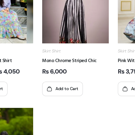
Skirt Shirt
Skirt Shir
t Shirt
Mono Chrome Striped Chic
Pink Wit
₨
4,050
₨
6,000
₨
3,7
rt
Add to Cart
A