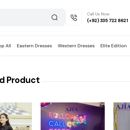
Call Us Now:
(+92) 335 722 8621
p All
Eastern Dresses
Western Dresses
Elite Edition
d Product