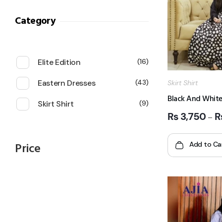
Category
Elite Edition
16
Eastern Dresses
43
Skirt Shirt
Black And White
Skirt Shirt
9
₨
3,750
–
Price
Add to Ca