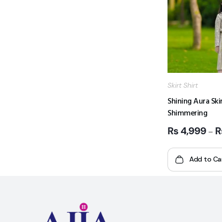
Skirt Shirt
Shining Aura Skir
Shimmering
₨
4,999
–
Add to Ca