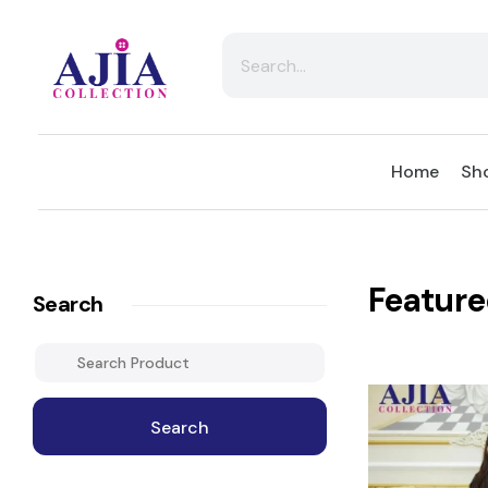
Ajia Collection
Home
Sho
Feature
Search
Search