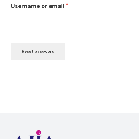
*
Username or email
Reset password