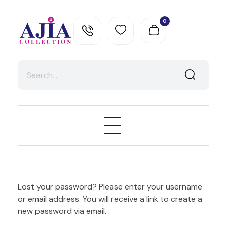
0
Ajia Collection
Lost your password? Please enter your username
or email address. You will receive a link to create a
new password via email.