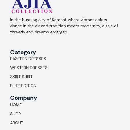
Ajia Collection
In the bustling city of Karachi, where vibrant colors
dance in the air and tradition meets modernity, a tale of
threads and dreams emerged.
Category
EASTERN DRESSES
WESTERN DRESSES
SKIRT SHIRT
ELITE EDITION
Company
HOME
SHOP
ABOUT