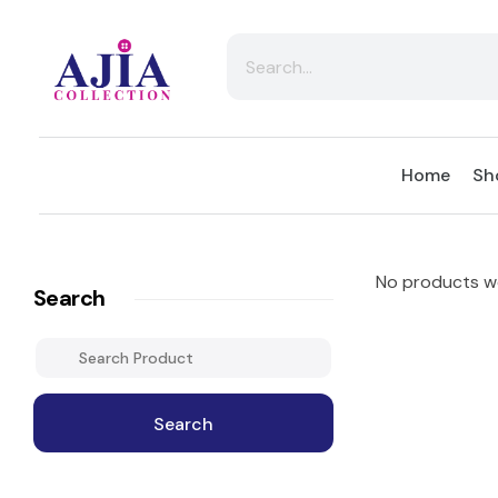
Ajia Collection
Home
Sh
No products we
Search
Search