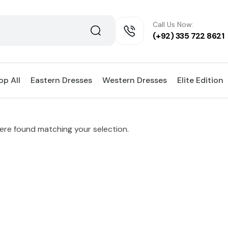
Call Us Now:
(+92) 335 722 8621
op All
Eastern Dresses
Western Dresses
Elite Edition
re found matching your selection.