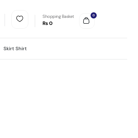
0
Shopping Basket
₨
0
Skirt Shirt