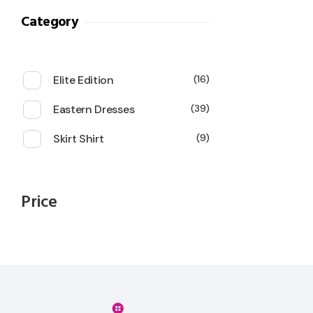
Category
Elite Edition
16
Eastern Dresses
39
Skirt Shirt
9
Price