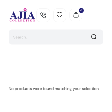
0
Ajia Collection
No products were found matching your selection.