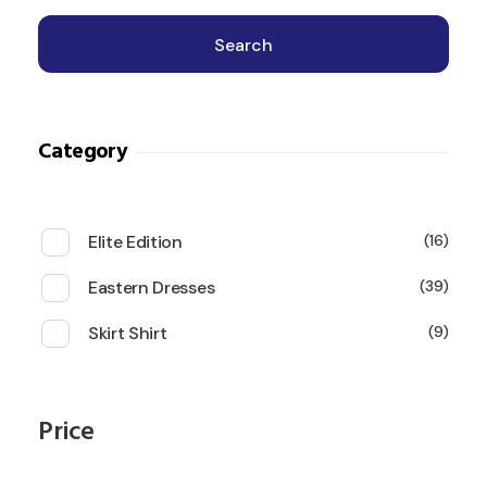
Search
Category
Elite Edition
16
Eastern Dresses
39
Skirt Shirt
9
Price