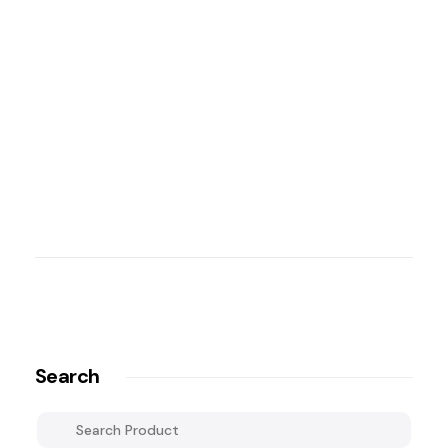
Search