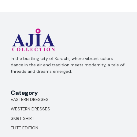
Ajia Collection
In the bustling city of Karachi, where vibrant colors
dance in the air and tradition meets modernity, a tale of
threads and dreams emerged.
Category
EASTERN DRESSES
WESTERN DRESSES
SKIRT SHIRT
ELITE EDITION