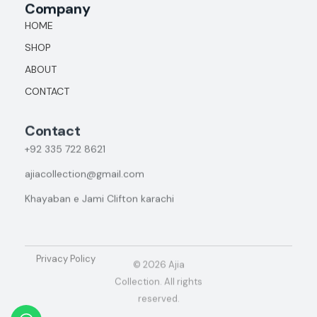
Company
HOME
SHOP
ABOUT
CONTACT
Contact
+92
335 722 8621
ajiacollection@gmail.com
Khayaban e Jami Clifton karachi
Privacy Policy
© 2026 Ajia
Collection. All rights
reserved.